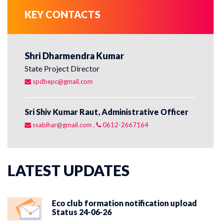
KEY CONTACTS
Shri Dharmendra Kumar
Sh
State Project Director
St
spdbepc@gmail.com
r
Sri Shiv Kumar Raut, Administrative Officer
Sr
ssabihar@gmail.com
,
0612-2667164
s
LATEST UPDATES
Eco club formation notification upload
Status 24-06-26