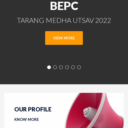
BEPC
TARANG MEDHA UTSAV 2022
VIEW MORE
OUR PROFILE
KNOW MORE