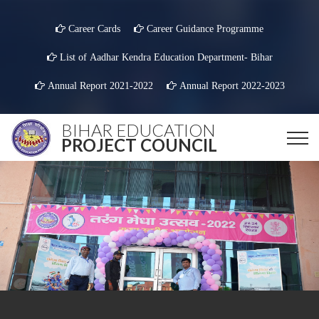
Career Cards
Career Guidance Programme
List of Aadhar Kendra Education Department- Bihar
Annual Report 2021-2022
Annual Report 2022-2023
BIHAR EDUCATION
PROJECT COUNCIL