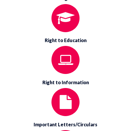
Right to Education
Right to Information
Important Letters/Circulars