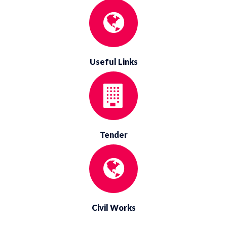
Useful Links
Tender
Civil Works