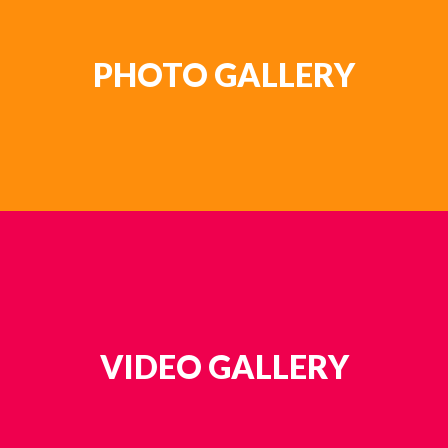
PHOTO GALLERY
VIDEO GALLERY