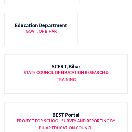
Education Department
GOVT. OF BIHAR
SCERT, Bihar
STATE COUNCIL OF EDUCATION RESEARCH &
TRAINING
BEST Portal
PROJECT FOR SCHOOL SURVEY AND REPORTING BY
BIHAR EDUCATION COUNCIL