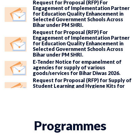
Request for Proposal (RFP) For
Engagement of Implementation Partner
for Education Quality Enhancement in
Selected Government Schools Across
Bihar under PM SHRI.
Request for Proposal (RFP) For
Engagement of Implementation Partner
for Education Quality Enhancement in
Selected Government Schools Across
Bihar under PM SHRI.
E-Tender Notice for empanelment of
agencies for supply of various
goods/services for Bihar Diwas 2026.
Request for Proposal (RFP) for Supply of
Student Learning and Hygiene Kits for
Selected Government Schools in Bihar
under Rate Contract.
Request for Proposal (RFP) for Supply of
Library Books in Government Schools of
Bihar Under State Schemes in Bihar.
Programmes
Request for Proposal (RFP) for
Establishment and Operationalization of
VEs in Government Secondary/Senior
Secondary Schools in Bihar.