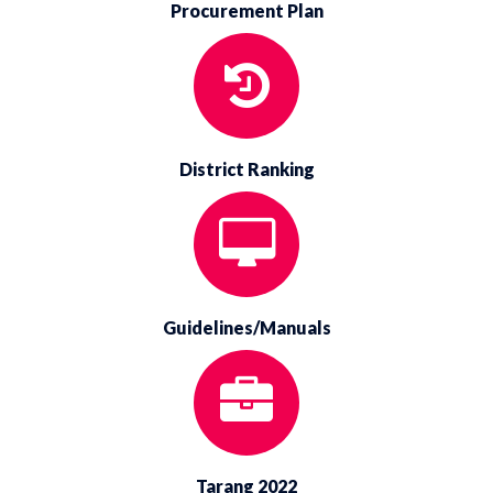
Procurement Plan
District Ranking
Guidelines/Manuals
Tarang 2022