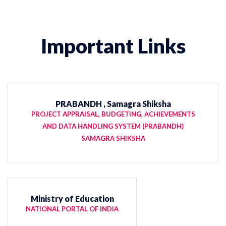
Important Links
PRABANDH , Samagra Shiksha
PROJECT APPRAISAL, BUDGETING, ACHIEVEMENTS
AND DATA HANDLING SYSTEM (PRABANDH)
SAMAGRA SHIKSHA
Ministry of Education
NATIONAL PORTAL OF INDIA