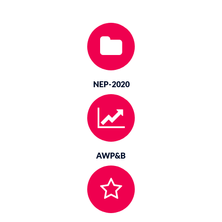
Hiring of Vehicle-2025-26 Corrigendum
NEP-2020
AWP&B