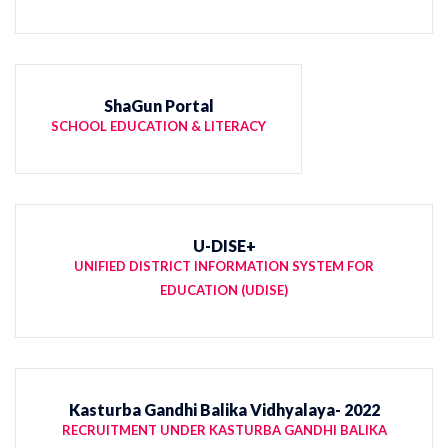
ShaGun Portal
SCHOOL EDUCATION & LITERACY
U-DISE+
UNIFIED DISTRICT INFORMATION SYSTEM FOR
EDUCATION (UDISE)
Kasturba Gandhi Balika Vidhyalaya- 2022
RECRUITMENT UNDER KASTURBA GANDHI BALIKA