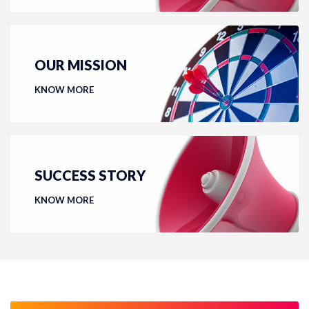
OUR MISSION
KNOW MORE
SUCCESS STORY
KNOW MORE