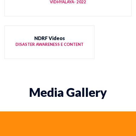
VIDHYALAYA- 2022
NDRF Videos
DISASTER AWARENESS E CONTENT
Media Gallery